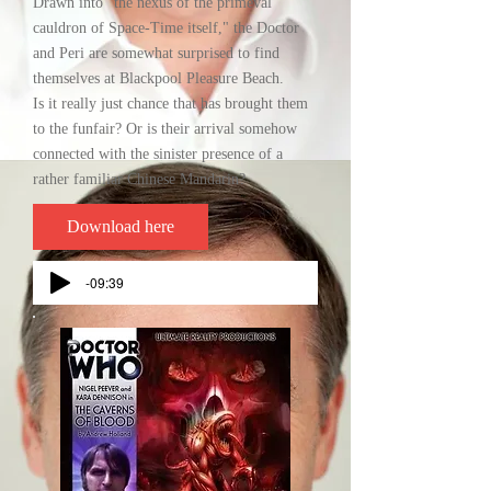
Drawn into "the nexus of the primeval
cauldron of Space-Time itself," the Doctor
and Peri are somewhat surprised to find
themselves at Blackpool Pleasure Beach.
Is it really just chance that has brought them
to the funfair? Or is their arrival somehow
connected with the sinister presence of a
rather familiar Chinese Mandarin?
Download here
-09:39