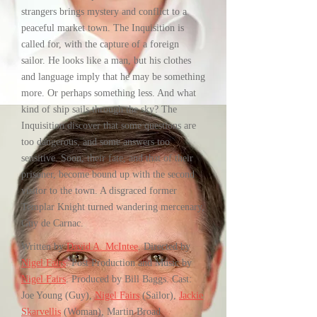
strangers brings mystery and conflict to a
peaceful market town. The Inquisition is
called for, with the capture of a foreign
sailor. He looks like a man, but his clothes
and language imply that he may be something
more. Or perhaps something less. And what
kind of ship sails through the sky? The
Inquisition discover that some questions are
too dangerous, and some answers too
sensitive. Soon, their fate, and that of their
prisoner, become bound up with the second
visitor to the town. A disgraced former
Templar Knight turned wandering mercenary,
Guy de Carnac.
Written by
David A. McIntee
. Directed by
Nigel Fairs
. Post Production and Music by
Nigel Fairs
. Produced by Bill Baggs. Cast:
Joe Young (Guy),
Nigel Fairs
(Sailor),
Jackie
Skarvellis
(Woman), Martin Broad