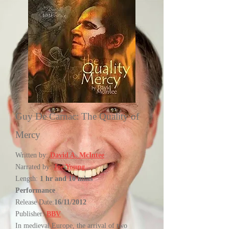
Guy De Carnac: The Quality of
Mercy
Written by:
David A. McIntee
Narrated by:
Joe Young
Length:
1 hr and 10 mins
Performance
Release Date:
16/11/2012
Publisher:
BBV
In medieval Europe, the arrival of two