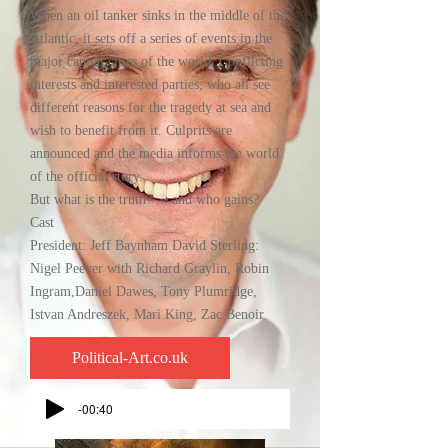
When an oil tanker sinks in the middle of the
Atlantic, it sets off a series of events in the
major capital cities of the world. Conflicting
interests and interested parties, who all see
different reasons for the tragedy at sea and
wish to benefit from it. Culprits are
announced and the media informs the world
of the official story.
But what is the truth? ....and who gains?
Cast
President: Jeff Baynham David Sterling:
Nigel Peever with Richard Graylin, Robin
Ingram,Daniel Dawes, Tony Plumridge,
Istvan Andreszek, Mari King, Zac Benoir
Political-Art.co.uk
-00:40