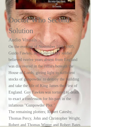
Doctor Who Second
Solution
Audio Visuals
On the evening of November fifth, 1605,
Guido Fawkes, an ex-mercenary soldier
believed twelve years absent from England
was discovered in the cellars beneath the
House of Lords, giving light to sufficient
stocks of gunpowder to destroy the building
and take the life of King James the First of
England. Guy Fawkes was tortured to death
to exact a confession for his part in the
infamous "Gunpowder Plot."
The remaining plotters; Robert Catesby,
Thomas Percy, John and Christopher Wright,
Robert and Thomas Winter and Robert Bates