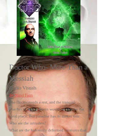
Doctor Who- More Than a
Messiah
Audio Visuals
By Nigel Fairs
The Doctor needs a rest, and the tranquil
beaches of Majus Seven would seem to be the
ideal place. But paradise has its darker side.
Who are the intruders?
What are the hideously deformed creatures that