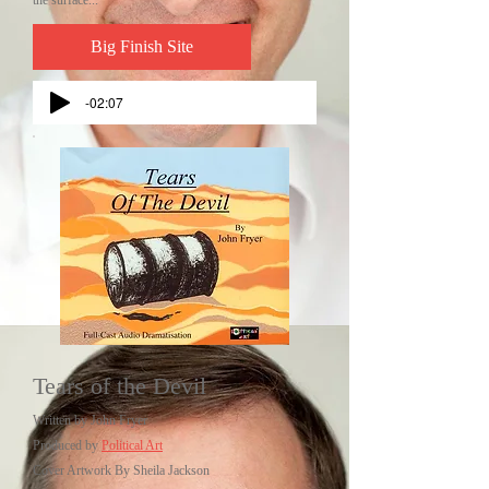
the surface...
Big Finish Site
-02:07
Tears of the Devil
Written by John Fryer
Produced by
Political Art
Cover Artwork By Sheila Jackson