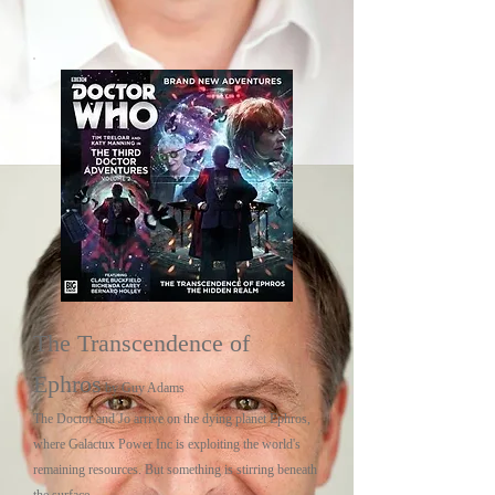
The Transcendence of
Ephros
by Guy Adams
The Doctor and Jo arrive on the dying planet Ephros,
where Galactux Power Inc is exploiting the world's
remaining resources. But something is stirring beneath