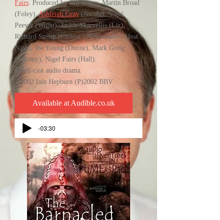
Fairs
. Produced by Bill Baggs. Martin Broad
(Foley),
Ashleigh Gray
(Nicola), Nigel
Peever (Wight), Jackie Skarvellis (Liz),
Richard Stemp (Cashier / Newsreader / Host /
Nash), Joe Young (Dunne), Mark Greig
(Tommy), Nigel Fairs (Hall).
A full-cast audio drama.
©2002 Iain Hepburn (P)2002 BBV
Available at Audible.co.uk
-03:30