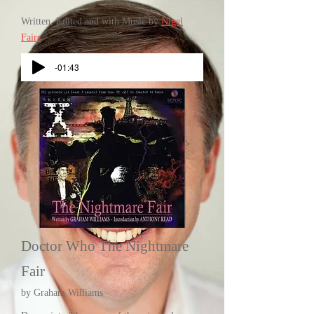
Written, Edited and with Music by
Nigel
Fairs
-01:43
Doctor Who The Nightmare
Fair
by Graham Williams