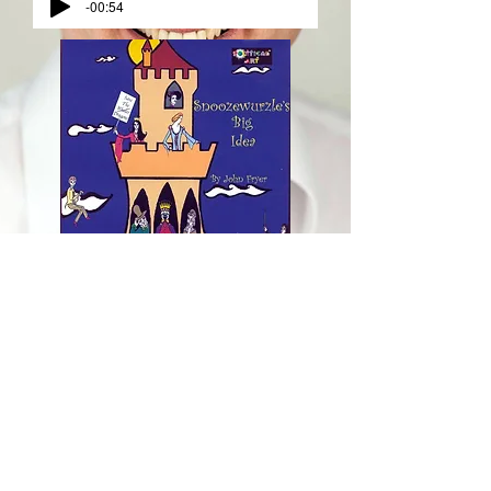
-00:54
Snoozewurzle's Big Idea
by John Fryer
Political Art
Cover Artwork by Sheila Jackson
Featuring Nigel Peever as Snoozewurzle
Tami Houlton, Philip Sheahan, David Kerby-
Kendall, Caroline Bleakley, Katherine