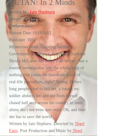
RUTAN: In 2 Minds
Written by:
Iain Hepburn
Length:
59 mins
Performance
Release Date:19/11/2012
Publisher: BBV
Mysterious death. Grieving mother.
Government conspiracy. Edinburgh hackette
Nicola McLaren has heard it all before. Just a
routine investigation into the whole heap of
nothing that forms the humdrum grind of
real-life journalism, right? Wrong. Before
long people tried to kill her, a lunatic ex-
soldier abducts her and she finds herself
chased half way across the country to meet
aliens she's not even sure exist. Oh, and then
she has to save the world.
Written by Iain Hepburn. Directed by
Nigel
Fairs
. Post Production and Music by
Nigel