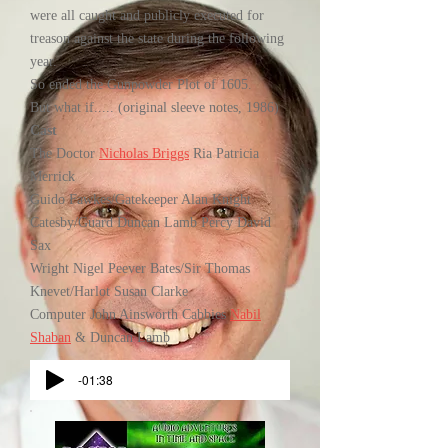
were all caught and publicly executed for
treason against the state during the following
year.
So ended the Gunpowder Plot of 1605.
But what if..... (original sleeve notes, 1986)
Cast
The Doctor
Nicholas Briggs
Ria Patricia
Merrick
Guido Fawkes/Gatekeeper Alan Knight
Catesby/Guard Duncan Lamb Percy David
Sax
Wright Nigel Peever Bates/Sir Thomas
Knevet/Harlot Susan Clarke
Computer John Ainsworth Cabbies
Nabil
Shaban
& Duncan Lamb
-01:38