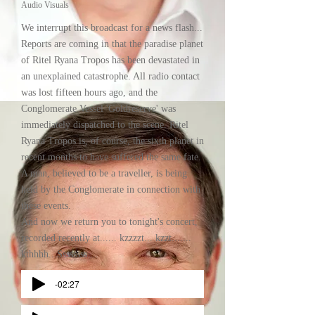
Audio Visuals
We interrupt this broadcast for a news flash...
Reports are coming in that the paradise planet
of Ritel Ryana Tropos has been devastated in
an unexplained catastrophe. All radio contact
was lost fifteen hours ago, and the
Conglomerate Vessel 'Goldreserve' was
immediately dispatched to the scene. Ritel
Ryana Tropos is, of course, the sixth planet in
recent months to have suffered the same fate.
A man, believed to be a traveller, is being
held by the Conglomerate in connection with
these events.
And now we return you to tonight's concert,
recorded recently at...... kzzzzt... kzzt.......
kthhhh...Ssssssss....
-02:27