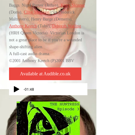
Baggs. Nigel Peever (Jethro),
Kerry Skinner
(Doris),
Clive Merrison
(Sir Frederick
Maltravers), Henry Burge (Demeris),
Anthony Keetch
(Toby),
Deborah Watling
(HRH Queen Victoria). Victorian London is
not a great place to be if you're a wounded
shape-shifting alien.
A full-cast audio drama.
©2001 Anthony Keetch (P)2001 BBV
Available at Audible.co.uk
-01:48