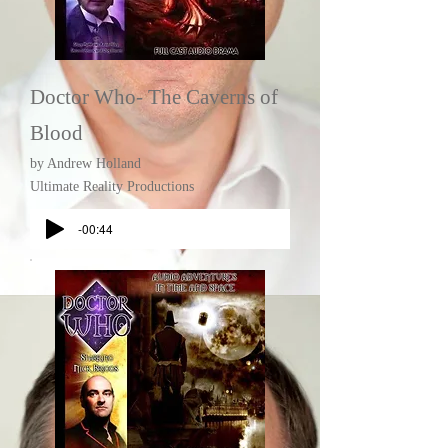
Doctor Who- The Caverns of
Blood
by Andrew Holland
Ultimate Reality Productions
-00:44