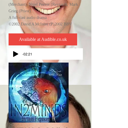
(Merchant), Nigel Peever (Reynard), Mark
Grieg (Priest).
A full-cast audio drama.
©2002 David A McIntee (P)2002 BBV
Available at Audible.co.uk
-02:21