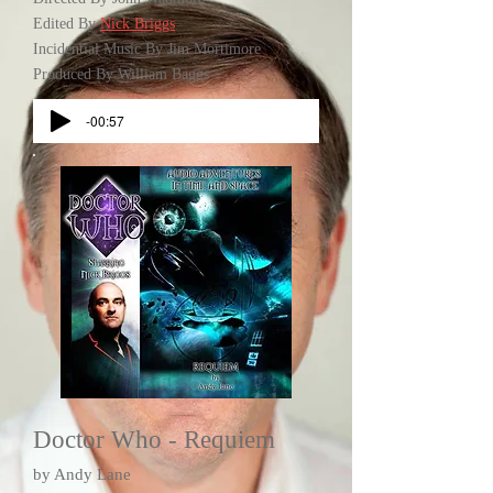
Edited By
Nick Briggs
Incidential Music By Jim Mortimore
Produced By William Baggs
-00:57
Doctor Who - Requiem
by Andy Lane