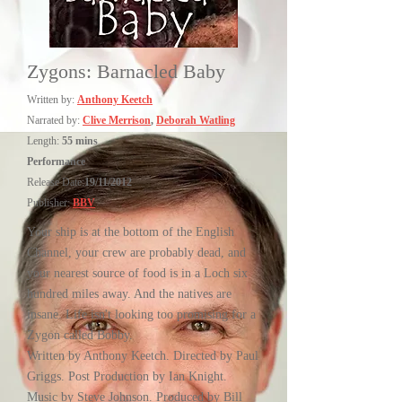
Zygons: Barnacled Baby
Written by:
Anthony Keetch
Narrated by:
Clive Merrison
,
Deborah Watling
Length:
55 mins
Performance
Release Date:
19/11/2012
Publisher:
BBV
Your ship is at the bottom of the English
Channel, your crew are probably dead, and
your nearest source of food is in a Loch six
hundred miles away. And the natives are
insane. Life isn't looking too promising for a
Zygon called Bobby.
Written by Anthony Keetch. Directed by Paul
Griggs. Post Production by Ian Knight.
Music by Steve Johnson. Produced by Bill