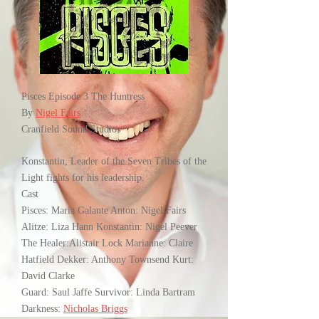
Pisces Episode 3 The Huntress
By
Nigel Fairs
Cranfield Sound Studios
Konstantin, Leader of the Seven Tribes of the
Light fights for his leadership.
Cast
Pisces: Maria Galante Anton: Nigel Fairs
Alitze: Liza Hann Konstantin: Nigel Peever
The Healer:Alistair Lock Marianne: Claire
Hatfield Dekker: Anthony Townsend Kurt:
David Clarke
Guard: Saul Jaffe Survivor: Linda Bartram
Darkness:
Nicholas Briggs