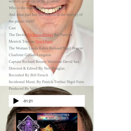
seem to grow out of the ground?
Who is the madwoman on the beach?
And what part has The Doctor in the destiny of
the planet itself?
Cast
The Doctor
Nicholas Briggs
Ria Patricia
Merrick Truman
Nigel Fairs
The Woman Linda Baker Bernard Nigel Peever
Charlotte Gillian Longdon
Captain Richard Bronte Winsome David Sax
Directed & Edited By Neil Douglas
Recorded By Bill French
Incidental Music By Patrick Trethui Nigel Fairs
Produced By William Baggs
-01:21