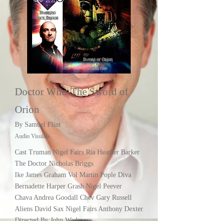
Doctor Who-The Sword of
Orion
By Samuel Flint
Audio Visulals
Cast Truman Nigel Fairs Ria Heather Barker
The Doctor Nicholas Briggs
Ike James Graham Vol Martin Pople Diva
Bernadette Harper Grash Nigel Peever
Chava Andrea Goodall Chev Gary Russell
Aliens David Sax Nigel Fairs Anthony Dexter
Directed By John Wadmore