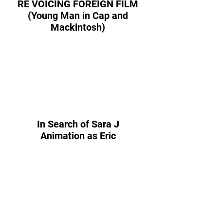
RE VOICING FOREIGN FILM
(Young Man in Cap and
Mackintosh)
In Search of Sara J
Animation as Eric