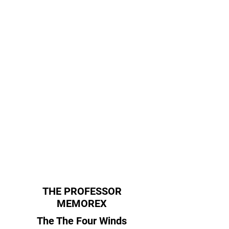
THE PROFESSOR
MEMOREX
The The Four Winds