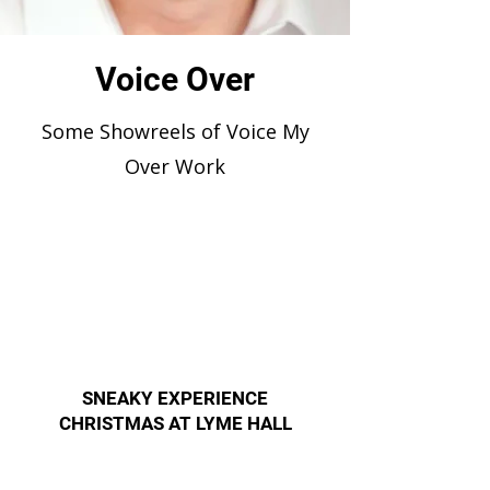
Voice Over
Some Showreels of Voice My
Over Work
SNEAKY EXPERIENCE
CHRISTMAS AT LYME HALL