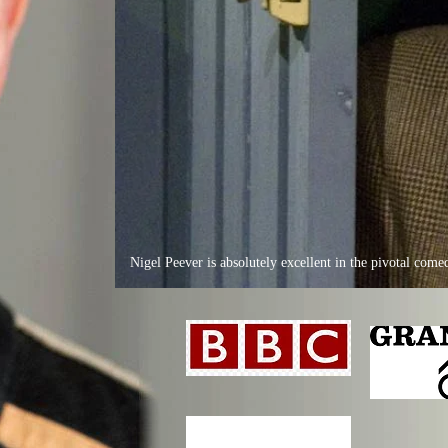
Nigel Peever is absolutely excellent in the pivotal co