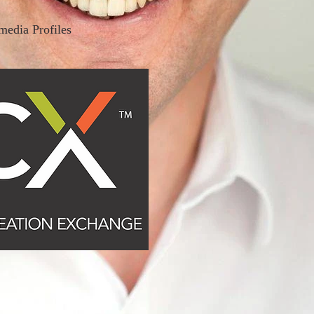
media Profiles