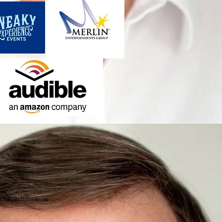
omime, audiobooks etc.