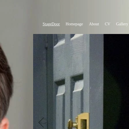
StageDoor
Homepage
About
CV
Gallery