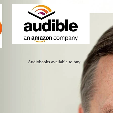
Audiobooks available to buy