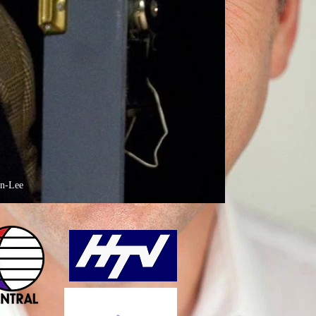
on-Lee