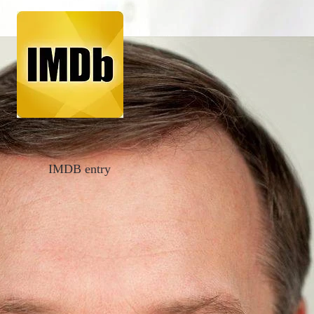
IMDB entry