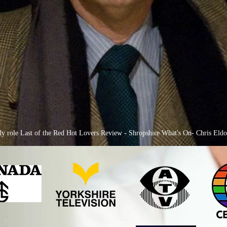
medy role Last of the Red Hot Lovers Review - Shropshire What's On- Chris Eld