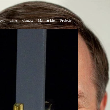
ews
Links
Contact
Mailing List
Projects