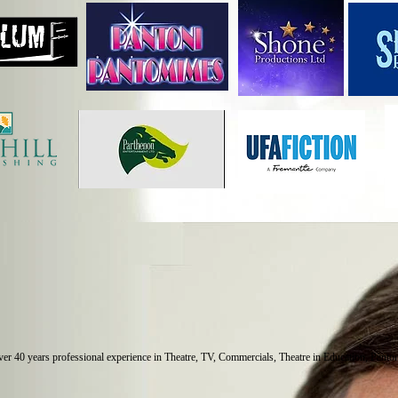
over 40 years professional experience in Theatre, TV, Commercials, Theatre in Education, Pant