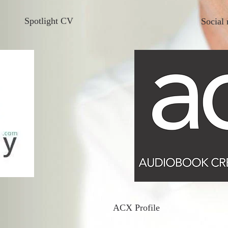
Spotlight CV
Social 
ACX Profile