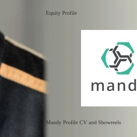
Equity Profile
Mandy Profile CV and Showreels