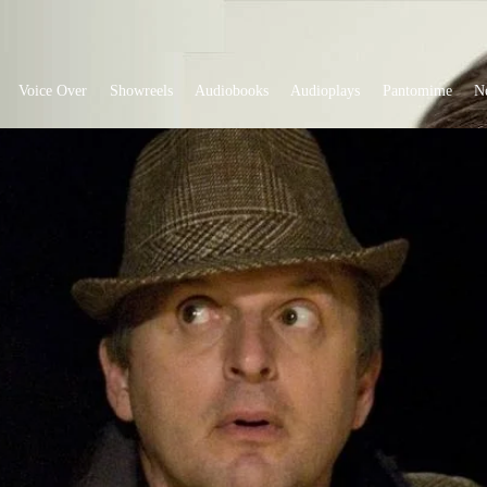
Voice Over
Showreels
Audiobooks
Audioplays
Pantomime
N