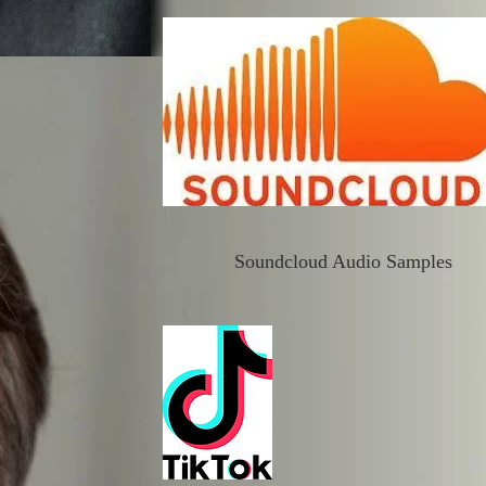
Soundcloud Audio Samples