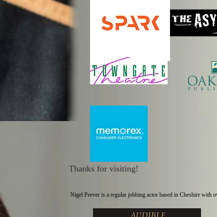
Thanks for visiting!
Nigel Peever is a regular jobbing actor based in Cheshire with 