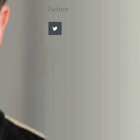
Twitter